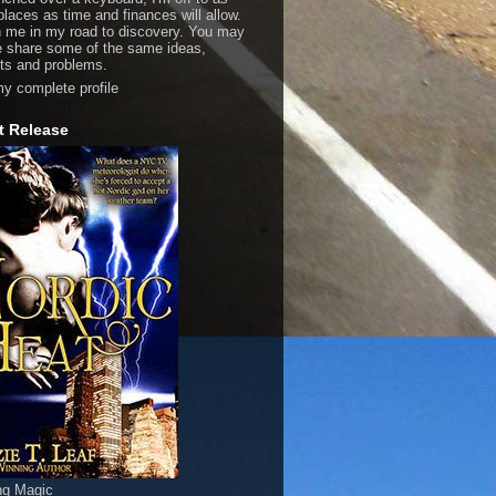
laces as time and finances will allow.
n me in my road to discovery. You may
e share some of the same ideas,
ts and problems.
y complete profile
t Release
ng Magic