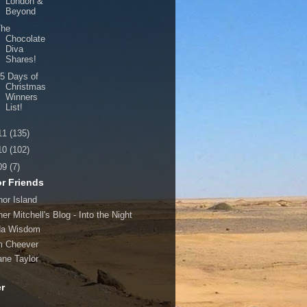
London &
Beyond
The
Chocolate
Diva
Shares!
5 Days of
Christmas
Winners
List!
11
(135)
10
(102)
09
(7)
r Friends
hor Island
er Mitchell's Blog - Into the Night
da Wisdom
 Cheever
ane Taylor
er