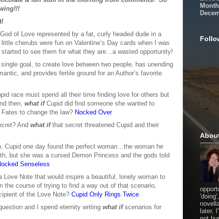
Month
wing!!!
Decem
t!
a God of Love represented by a fat, curly headed dude in a
Follo
little cherubs were fun on Valentine’s Day cards when I was
I started to see them for what they are…a wasted opportunity!
a single goal, to create love between two people, has unending
mantic, and provides fertile ground for an Author’s favorite
id race must spend all their time finding love for others but
And then,
what if
Cupid did find someone she wanted to
e Fates to change the law?
Nocked Over
secret? And
what if
that secret threatened Cupid and their
Abou
 job, Cupid one day found the perfect woman…the woman he
 with, but she was a cursed Demon Princess and the gods told
ocked Senseless
 Love Note that would inspire a beautiful, lonely woman to
in the course of trying to find a way out of that scenario,
opport
recipient of the Love Note?
Cupid Only Rings Twice
'doing'
novell
question and I spend eternity writing
what if
scenarios for
later,
not hu