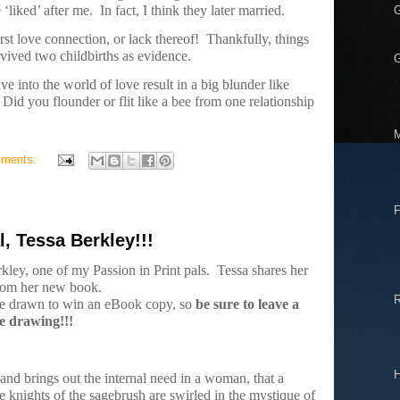
‘liked’ after me.
In fact, I think they later married.
rst love connection, or lack thereof!
Thankfully, things
vived two childbirths as evidence.
G
ive into the world of love result in a big blunder like
Did you flounder or flit like a bee from one relationship
mments:
F
l, Tessa Berkley!!!
kley, one of my Passion in Print pals.
Tessa shares her
rom her new book.
be drawn to win an eBook copy, so
be sure to leave a
e drawing!!!
H
l and brings out the internal need in a woman, that a
knights of the sagebrush are swirled in the mystique of