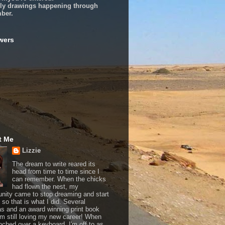
ly drawings happening through
ber.
wers
t Me
Lizzie
The dream to write reared its
head from time to time since I
can remember. When the chicks
had flown the nest, my
unity came to stop dreaming and start
, so that is what I did. Several
as and an award winning print book
 I'm still loving my new career! When
nched over a keyboard, I'm off to as