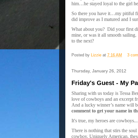
him…he stayed loyal to the girl he 
So there you have it…my pitiful fi
did improve as I matured and I sur
What about you?
Did your first d
mine, or was it all smooth sailing.
to the next?
Posted by
Lizzie
at
7:16 AM
3 co
Thursday, January 26, 2012
Friday's Guest - My Pa
Sharing with us today is Tessa Ber
love of cowboys and an excerpt f
And a lucky winner’s name will 
comment to get your name in th
It's true, my heroes are cowboys...
There is nothing that stirs the sou
cowboy. Uniquely American, these 