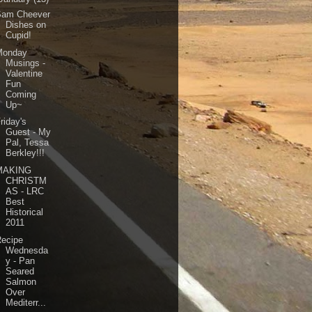
Sam Cheever
Dishes on
Cupid!
Monday
Musings -
Valentine
Fun
Coming
Up~
riday's
Guest - My
Pal, Tessa
Berkley!!!
MAKING
CHRISTM
AS - LRC
Best
Historical
2011
Recipe
Wednesda
y - Pan
Seared
Salmon
Over
Mediterr...