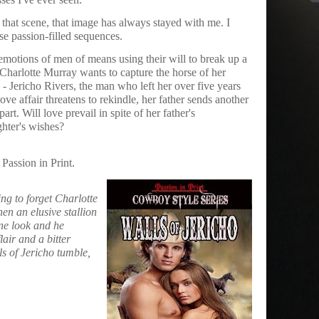
hat scene, that image has always stayed with me. I
se passion-filled sequences.
e emotions of men of means using their will to break up a
 Charlotte Murray wants to capture the horse of her
- Jericho Rivers, the man who left her over five years
ve affair threatens to rekindle, her father sends another
rt. Will love prevail in spite of her father's
ghter's wishes?
 Passion in Print.
ing to forget Charlotte
hen an elusive stallion
ne look and he
lair and a bitter
s of Jericho tumble,