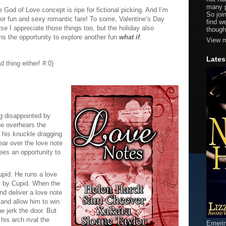
many p
God of Love concept is ripe for fictional picking. And I’m
So joi
s for fun and sexy romantic fare! To some, Valentine’s Day
find w
e I appreciate those things too, but the holiday also
though
s the opportunity to explore another fun
what if
.
View m
Lates
d thing either! #:0)
ng disappointed by
he overhears the
g his knuckle dragging
ear over the love note
ees an opportunity to
pid. He runs a love
y by Cupid. When the
d deliver a love note
 and allow him to win
he jerk the door. But
 his arch rival the
Emeri