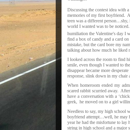
Discussing the contest idea with a
memories of my first boyfriend.
A
teen was a different person…shy, in
world I wanted was to be noticed.
humiliation the Valentine's day I 
find a box of candy and a card on
mistake, but the card bore my name
talking about how much he liked m
I looked across the room to find h
smile, even though I wanted to th
disappear became more desperate w
response, slink down in my chair an
When homeroom ended my admire
scared rabbit scurried away.
After
have a conversation with a ‘chick
geek,
he moved on to a girl willi
Needless to say, my high school 
boyfriend attempt…well, he may ha
year he had the misfortune to lay hi
string in high school and a major st