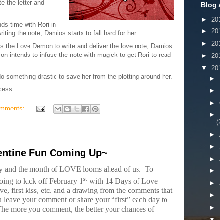
e the letter and
Blog 
►
20
ds time with Rori in
►
20
riting the note, Damios starts to fall hard for her.
►
20
es the Love Demon to write and deliver the love note, Damios
 intends to infuse the note with magick to get Rori to read
►
20
▼
20
o something drastic to save her from the plotting around her.
►
ocess.
►
►
omments:
►
(
►
►
entine Fun Coming Up~
►
ary and the month of LOVE looms ahead of us.
To
►
st
oing to kick off February 1
with 14 Days of Love
►
love, first kiss, etc. and a drawing from the comments that
►
 leave your comment or share your “first” each day to
►
he more you comment, the better your chances of
▼