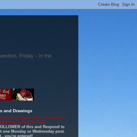
tion, Friday - In the
es and Drawings
awing from September's comments is
signed copy of Nordic Heat.
FOLLOWER of this and Respond to
ast one Monday or Wednesday post.
..you're entered!