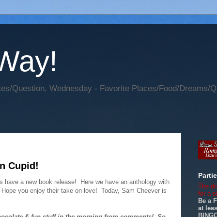
 Way!
s/Question, Wednesday - Favorite Places/Food/Dreams/Ques
n Cupid!
Parti
nds have a new book release! Here we have an anthology with
The dr
. Hope you enjoy their take on love! Today, Sam Cheever is
for a 
Be a 
at le
BINGO.
hocolate & fun stuff in the morning from comments! So