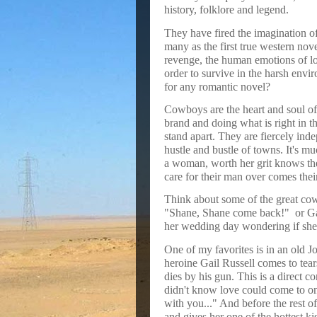
history, folklore and legend.
They have fired the imagination o
many as the first true western nove
revenge, the human emotions of lo
order to survive in the harsh envi
for any romantic novel?
Cowboys are the heart and soul of 
brand and doing what is right in 
stand apart. They are fiercely ind
hustle and bustle of towns. It's m
a woman, worth her grit knows the
care for their man over comes their
Think about some of the great co
"Shane, Shane come back!"
or G
her wedding day wondering if she
One of my favorites is in an old
heroine Gail Russell comes to tea
dies by his gun. This is a direct co
didn't know love could come to one
with you..." And before the rest o
and gives her one of the hottest ki