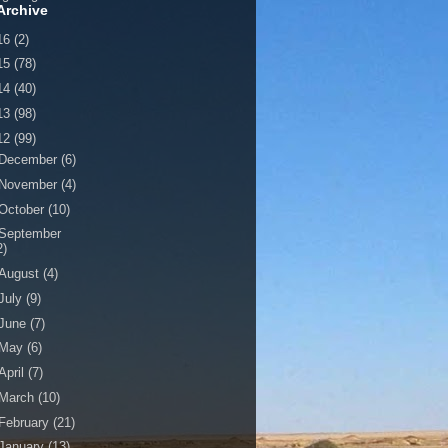
Archive
16
(2)
15
(78)
14
(40)
13
(98)
12
(99)
December
(6)
November
(4)
October
(10)
September
2)
August
(4)
July
(9)
June
(7)
May
(6)
April
(7)
March
(10)
February
(21)
January
(13)