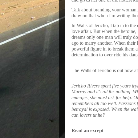
Talk about branding your woman, t
draw on that when I'm writing tho
In Walls of Jericho, I tap in to th
love affair. But when the heroine,
dreams only one man will truly do 
ago to marry another. When their lo
powerful figure in to break them apa
determination to over ride his dau
The Walls of Jericho is out now at
Jericho Rivers spent five years try
Murray and it's all for nothing. W
emerges, she must ask for help. O
remembers all too well. Passions f
betrayal is exposed. When the wall
can lovers unite?
Read an except