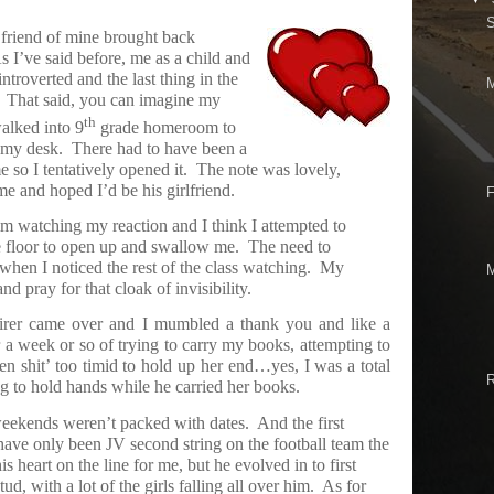
 friend of mine brought back
s I’ve said before, me as a child and
troverted and the last thing in the
That said, you can imagine my
th
walked into 9
grade homeroom to
 my desk.
There had to have been a
 so I tentatively opened it.
The note was lovely,
e and hoped I’d be his girlfriend.
F
im watching my reaction and I think I attempted to
e floor to open up and swallow me.
The need to
hen I noticed the rest of the class watching.
My
d pray for that cloak of invisibility.
r came over and I mumbled a thank you and like a
 a week or so of trying to carry my books, attempting to
en shit’ too timid to hold up her end…yes, I was a total
ng to hold hands while he carried her books.
weekends weren’t packed with dates.
And the first
ve only been JV second string on the football team the
s heart on the line for me, but he evolved in to first
ud, with a lot of the girls falling all over him.
As for