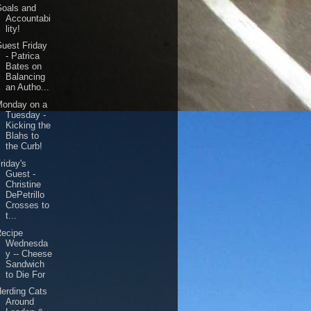
Goals and
Accountabi
lity!
uest Friday
- Patrica
Bates on
Balancing
an Autho...
Monday on a
Tuesday -
Kicking the
Blahs to
the Curb!
riday's
Guest -
Christine
DePetrillo
Crosses to
t...
Recipe
Wednesda
y -- Cheese
Sandwich
to Die For
erding Cats
Around