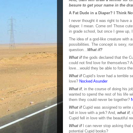
besure to get your name in the dra
A Fat Dude in a Diaper? I Think No
I never thought it was right to have 
diaper. I mean. Come on! Those cute 
in grade school, but once I grew up, 
The idea of a god-like creature with 
possibilities. The concept is sexy, ro
question…
What if?
What if
the gods declared that the Cup
could not find love for themselves? 
love…would they be able to force th
What if
Cupid’s lover had a terrible 
love?
Nocked Asunder
What if
, in the course of doing his
wanted to spend the rest of his life
them they could never be together?
N
What if
Cupid was assigned to write a
fall in love with a jerk? And,
what if
, 
Cupid fell in love with the beautiful 
What if
I can never stop asking that 
potential Cupid books?