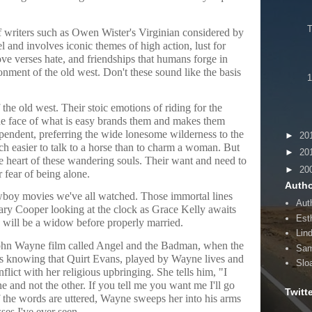
f writers such as Owen Wister's Virginian considered by
l and involves iconic themes of high action, lust for
ve verses hate, and friendships that humans forge in
ronment of the old west. Don't these sound like the basis
1
the old west. Their stoic emotions of riding for the
the face of what is easy brands them and makes them
ependent, preferring the wide lonesome wilderness to the
►
20
uch easier to talk to a horse than to charm a woman. But
►
20
 heart of these wandering souls. Their want and need to
►
20
 fear of being alone.
Autho
wboy movies we've all watched. Those immortal lines
Aut
ary Cooper looking at the clock as Grace Kelly awaits
Esth
 will be a widow before properly married.
Lin
 John Wayne film called Angel and the Badman, when the
Sam
rs knowing that Quirt Evans, played by Wayne lives and
Slo
nflict with her religious upbringing. She tells him, "I
 and not the other. If you tell me you want me I'll go
Twitt
f the words are uttered, Wayne sweeps her into his arms
sses I've ever seen.