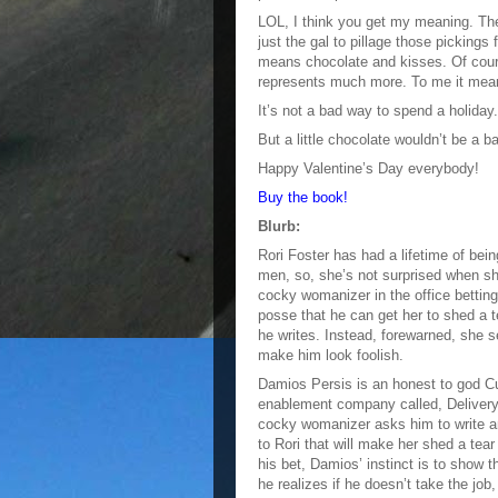
LOL, I think you get my meaning. The 
just the gal to pillage those picking
means chocolate and kisses. Of cours
represents much more. To me it mean
It’s not a bad way to spend a holiday.
But a little chocolate wouldn’t be a ba
Happy Valentine’s Day everybody!
Buy the book!
Blurb:
Rori Foster has had a lifetime of bei
men, so, she’s not surprised when s
cocky womanizer in the office bettin
posse that he can get her to shed a t
he writes. Instead, forewarned, she s
make him look foolish.
Damios Persis is an honest to god Cu
enablement company called, Deliver
cocky womanizer asks him to write an
to Rori that will make her shed a tear
his bet, Damios’ instinct is to show t
he realizes if he doesn’t take the job,