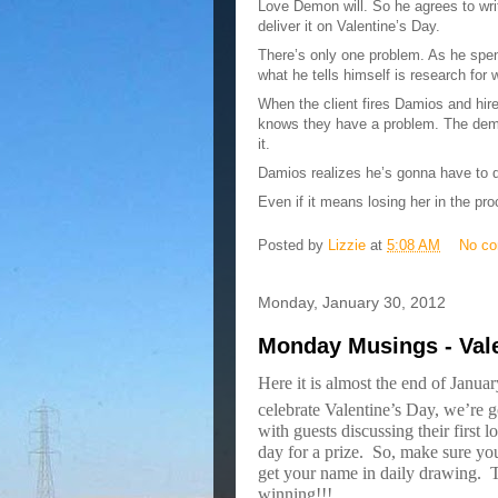
Love Demon will. So he agrees to writ
deliver it on Valentine’s Day.
There’s only one problem. As he spen
what he tells himself is research for w
When the client fires Damios and hir
knows they have a problem. The demon
it.
Damios realizes he’s gonna have to d
Even if it means losing her in the pr
Posted by
Lizzie
at
5:08 AM
No c
Monday, January 30, 2012
Monday Musings - Val
Here it is almost the end of Janu
celebrate Valentine’s Day, we’re g
with guests discussing their first 
day for a prize.
So, make sure you
get your name in daily drawing.
T
winning!!!