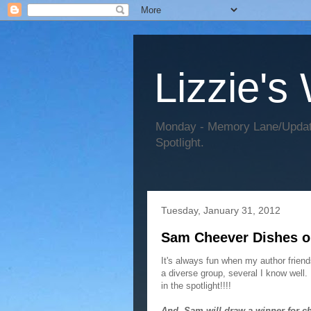
Lizzie's
Monday - Memory Lane/Update
Spotlight.
Tuesday, January 31, 2012
Sam Cheever Dishes o
It's always fun when my author frie
a diverse group, several I know well
in the spotlight!!!!
And, Sam will draw a winner for c